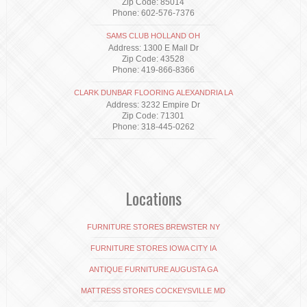
Zip Code: 85014
Phone: 602-576-7376
SAMS CLUB HOLLAND OH
Address: 1300 E Mall Dr
Zip Code: 43528
Phone: 419-866-8366
CLARK DUNBAR FLOORING ALEXANDRIA LA
Address: 3232 Empire Dr
Zip Code: 71301
Phone: 318-445-0262
Locations
FURNITURE STORES BREWSTER NY
FURNITURE STORES IOWA CITY IA
ANTIQUE FURNITURE AUGUSTA GA
MATTRESS STORES COCKEYSVILLE MD