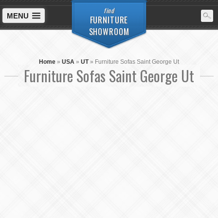
find
MENU
FURNITURE
SHOWROOM
Home
»
USA
»
UT
»
Furniture Sofas Saint George Ut
Furniture Sofas Saint George Ut