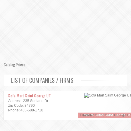
Catalog Prices
LIST OF COMPANIES / FIRMS
Sofa Mart Saint George UT
Address: 235 Sunland Dr
Zip Code: 84790
Phone: 435-688-1718
Furniture Sofas Saint George Ut