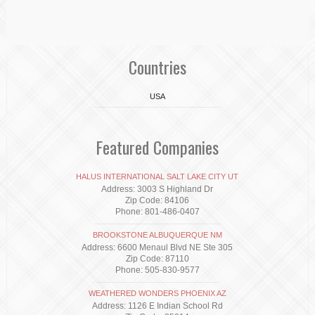
Countries
USA
Featured Companies
HALUS INTERNATIONAL SALT LAKE CITY UT
Address: 3003 S Highland Dr
Zip Code: 84106
Phone: 801-486-0407
BROOKSTONE ALBUQUERQUE NM
Address: 6600 Menaul Blvd NE Ste 305
Zip Code: 87110
Phone: 505-830-9577
WEATHERED WONDERS PHOENIX AZ
Address: 1126 E Indian School Rd