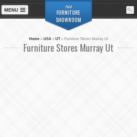
find
MENU
FURNITURE
SHOWROOM
Home
»
USA
»
UT
»
Furniture Stores Murray Ut
Furniture Stores Murray Ut