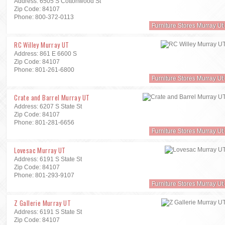
Address: 6505 S Cottonwood St
Zip Code: 84107
Phone: 800-372-0113
Furniture Stores Murray Ut
RC Willey Murray UT
Address: 861 E 6600 S
Zip Code: 84107
Phone: 801-261-6800
Furniture Stores Murray Ut
Crate and Barrel Murray UT
Address: 6207 S State St
Zip Code: 84107
Phone: 801-281-6656
Furniture Stores Murray Ut
Lovesac Murray UT
Address: 6191 S State St
Zip Code: 84107
Phone: 801-293-9107
Furniture Stores Murray Ut
Z Gallerie Murray UT
Address: 6191 S State St
Zip Code: 84107