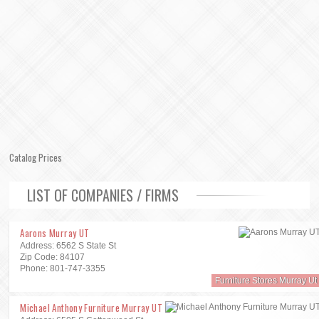
Catalog Prices
LIST OF COMPANIES / FIRMS
Aarons Murray UT
Address: 6562 S State St
Zip Code: 84107
Phone: 801-747-3355
Furniture Stores Murray Ut
Michael Anthony Furniture Murray UT