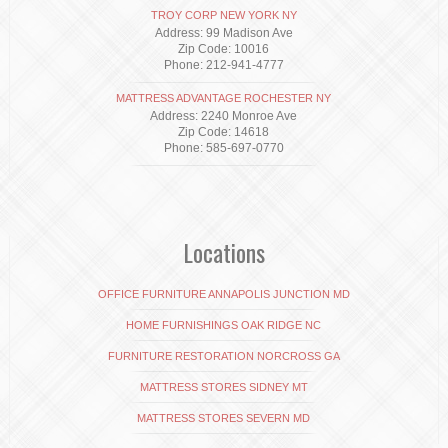
TROY CORP NEW YORK NY
Address: 99 Madison Ave
Zip Code: 10016
Phone: 212-941-4777
MATTRESS ADVANTAGE ROCHESTER NY
Address: 2240 Monroe Ave
Zip Code: 14618
Phone: 585-697-0770
Locations
OFFICE FURNITURE ANNAPOLIS JUNCTION MD
HOME FURNISHINGS OAK RIDGE NC
FURNITURE RESTORATION NORCROSS GA
MATTRESS STORES SIDNEY MT
MATTRESS STORES SEVERN MD