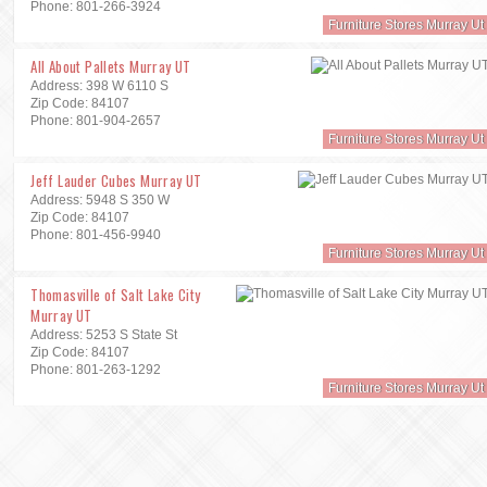
Phone: 801-266-3924
Furniture Stores Murray Ut
All About Pallets Murray UT
Address: 398 W 6110 S
Zip Code: 84107
Phone: 801-904-2657
Furniture Stores Murray Ut
Jeff Lauder Cubes Murray UT
Address: 5948 S 350 W
Zip Code: 84107
Phone: 801-456-9940
Furniture Stores Murray Ut
Thomasville of Salt Lake City
Murray UT
Address: 5253 S State St
Zip Code: 84107
Phone: 801-263-1292
Furniture Stores Murray Ut