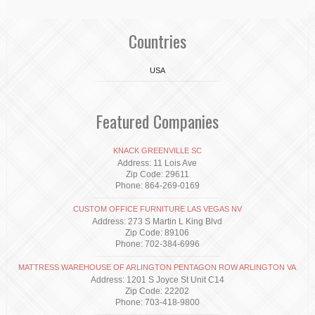
Countries
USA
Featured Companies
KNACK GREENVILLE SC
Address: 11 Lois Ave
Zip Code: 29611
Phone: 864-269-0169
CUSTOM OFFICE FURNITURE LAS VEGAS NV
Address: 273 S Martin L King Blvd
Zip Code: 89106
Phone: 702-384-6996
MATTRESS WAREHOUSE OF ARLINGTON PENTAGON ROW ARLINGTON VA
Address: 1201 S Joyce St Unit C14
Zip Code: 22202
Phone: 703-418-9800