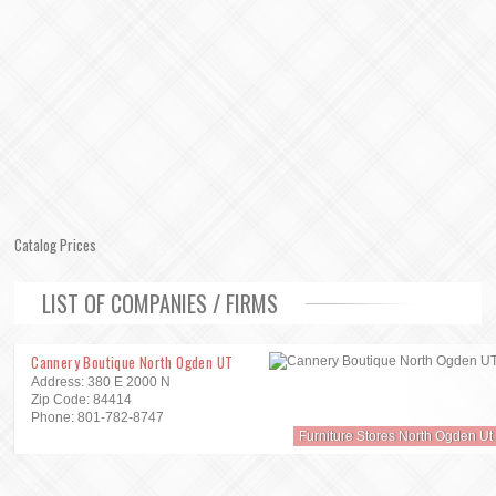
Catalog Prices
LIST OF COMPANIES / FIRMS
Cannery Boutique North Ogden UT
Address: 380 E 2000 N
Zip Code: 84414
Phone: 801-782-8747
Furniture Stores North Ogden Ut