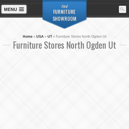
find
MENU
FURNITURE
SHOWROOM
Home
»
USA
»
UT
»
Furniture Stores North Ogden Ut
Furniture Stores North Ogden Ut