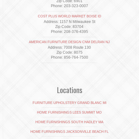
Zip Code: 6901
Phone: 203-323-0007
COST PLUS WORLD MARKET BOISE ID
Address: 1157 N Milwaukee St
Zip Code: 83704
Phone: 208-376-4395
AMERICAN FURNITURE DESIGN CNM DELRAN NJ
Address: 7008 Route 130
Zip Code: 8075
Phone: 856-764-7500
Locations
FURNITURE UPHOLSTERY GRAND BLANC MI
HOME FURNISHINGS LEES SUMMIT MO
HOME FURNISHINGS SOUTH HADLEY MA
HOME FURNISHINGS JACKSONVILLE BEACH FL