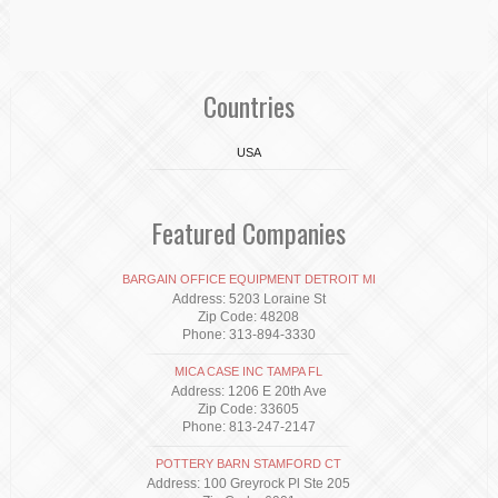
Countries
USA
Featured Companies
BARGAIN OFFICE EQUIPMENT DETROIT MI
Address: 5203 Loraine St
Zip Code: 48208
Phone: 313-894-3330
MICA CASE INC TAMPA FL
Address: 1206 E 20th Ave
Zip Code: 33605
Phone: 813-247-2147
POTTERY BARN STAMFORD CT
Address: 100 Greyrock Pl Ste 205