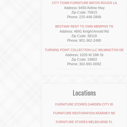
CITY TOWN FURNITURE BATON ROUGE LA
Address: 9450 Airline Hwy
Zip Code: 70815
Phone: 225-448-2868
BESTWAY RENT TO OWN MEMPHIS TN
Address: 4691 Knight Arnold Rd
Zip Code: 38118
Phone: 901-362-2480
TURNING POINT COLLECTION LLC WILMINGTON DE
Address: 1020 W 18th St
Zip Code: 19802
Phone: 302-691-0092
Locations
FURNITURE STORES GARDEN CITY ID
FURNITURE RESTORATION KEARNEY NE
FURNITURE STORES MELBOURNE FL