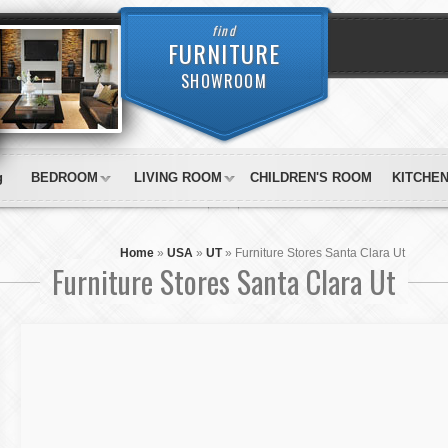
find
FURNITURE
SHOWROOM
g
BEDROOM
LIVING ROOM
CHILDREN'S ROOM
KITCHE
Home
»
USA
»
UT
»
Furniture Stores Santa Clara Ut
Furniture Stores Santa Clara Ut