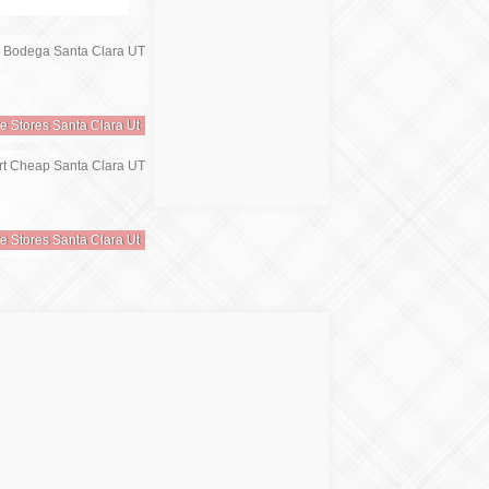
re Stores Santa Clara Ut
re Stores Santa Clara Ut