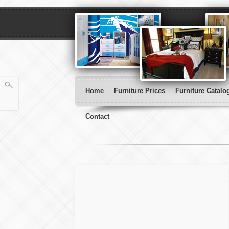
Home
Furniture Prices
Furniture Catalo
Contact