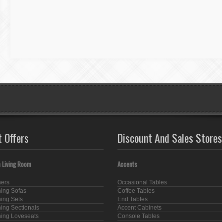
t Offers
Discount And Sales Stores
 Living Room
Accents
ners
Occasional Tables
ning Sofas
Coffee Tables
ning Sets
End Tables
ning Sectionals
Accent Cabinets
ning Loveseats
Console Tables