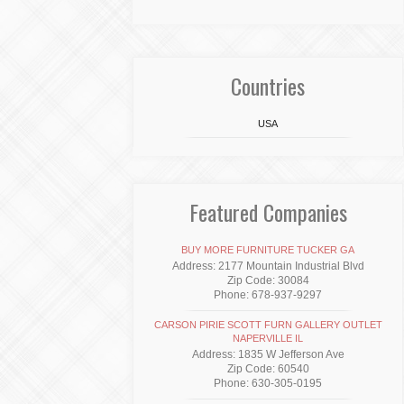
Countries
USA
Featured Companies
BUY MORE FURNITURE TUCKER GA
Address: 2177 Mountain Industrial Blvd
Zip Code: 30084
Phone: 678-937-9297
CARSON PIRIE SCOTT FURN GALLERY OUTLET
NAPERVILLE IL
Address: 1835 W Jefferson Ave
Zip Code: 60540
Phone: 630-305-0195