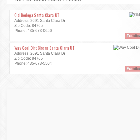
Old Bodega Santa Clara UT
Address: 2691 Santa Clara Dr
Zip Code: 84765
Phone: 435-673-0656
Furnitu
Way Cool Dirt Cheap Santa Clara UT
Address: 2691 Santa Clara Dr
Zip Code: 84765
Phone: 435-673-5504
Furnitu