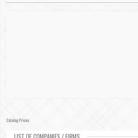
Catalog Prices
LIST OF COMPANIES / FIRMS