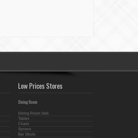
Low Prices Stores
Dining Room
Dining Room Sets
Tables
Chairs
Servers
Bar Stools