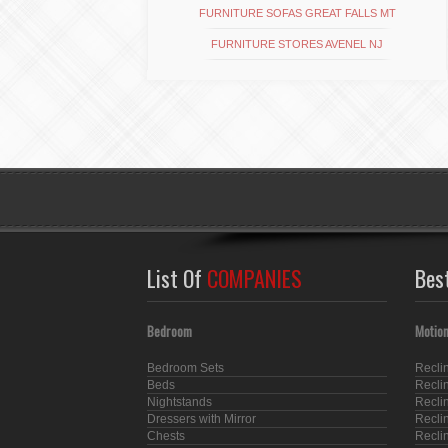
FURNITURE SOFAS GREAT FALLS MT
FURNITURE STORES AVENEL NJ
List Of
COMPANIES
Bes
Bedroom
Motion
Bedroom Sets
Recli
Beds
Recli
Nightstands
Recli
Dressers with Mirror
Recli
Chests
Recli