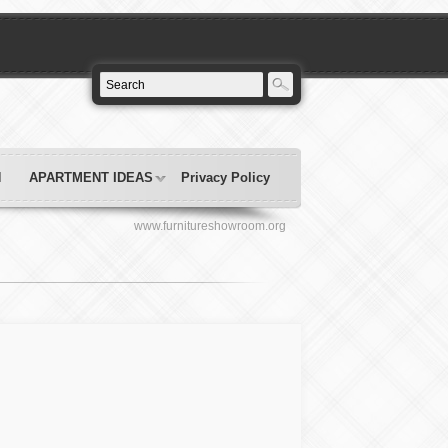
N
APARTMENT IDEAS
Privacy Policy
www.furnitureshowroom.org