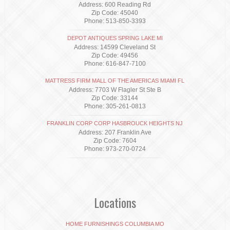
Address: 600 Reading Rd
Zip Code: 45040
Phone: 513-850-3393
DEPOT ANTIQUES SPRING LAKE MI
Address: 14599 Cleveland St
Zip Code: 49456
Phone: 616-847-7100
MATTRESS FIRM MALL OF THE AMERICAS MIAMI FL
Address: 7703 W Flagler St Ste B
Zip Code: 33144
Phone: 305-261-0813
FRANKLIN CORP CORP HASBROUCK HEIGHTS NJ
Address: 207 Franklin Ave
Zip Code: 7604
Phone: 973-270-0724
Locations
HOME FURNISHINGS COLUMBIA MO