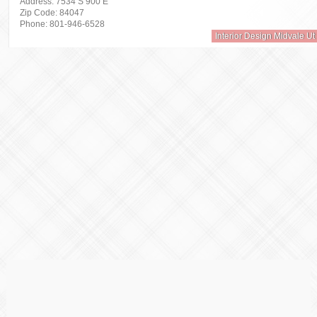
Address: 7534 S 900 E
Zip Code: 84047
Phone: 801-946-6528
Interior Design Midvale Ut