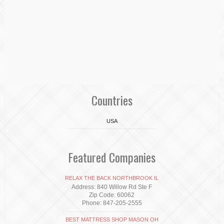
Countries
USA
Featured Companies
RELAX THE BACK NORTHBROOK IL
Address: 840 Willow Rd Ste F
Zip Code: 60062
Phone: 847-205-2555
BEST MATTRESS SHOP MASON OH