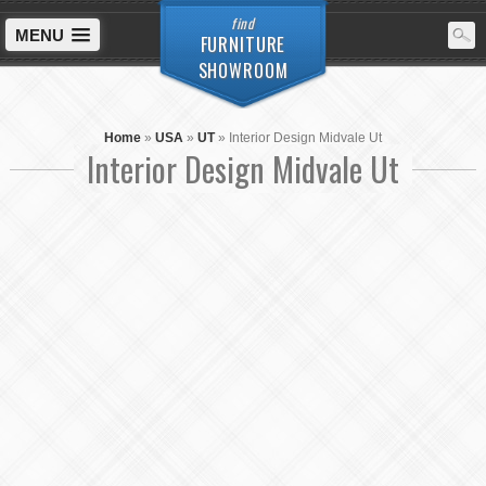
find
MENU
FURNITURE
SHOWROOM
Home
»
USA
»
UT
»
Interior Design Midvale Ut
Interior Design Midvale Ut