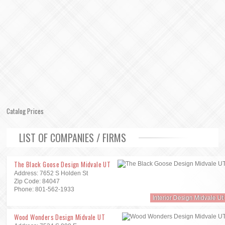
Catalog Prices
LIST OF COMPANIES / FIRMS
The Black Goose Design Midvale UT
Address: 7652 S Holden St
Zip Code: 84047
Phone: 801-562-1933
Interior Design Midvale Ut
Wood Wonders Design Midvale UT