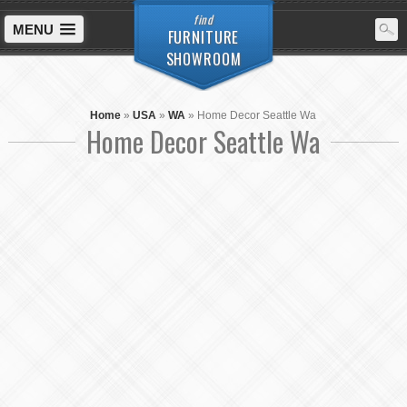
find
MENU
FURNITURE
SHOWROOM
Home
»
USA
»
WA
»
Home Decor Seattle Wa
Home Decor Seattle Wa