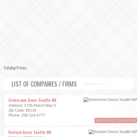
Catalog Prices
LIST OF COMPANIES / FIRMS
Greenroom Decor Seattle WA
Address: 3706 Airport Way S
Zip Code: 98134
Phone: 206-324-5777
Home Decor Seattle Wa
Reclaim Decor Seattle WA