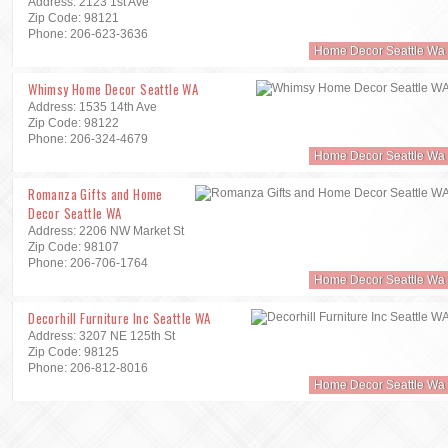
Address: 2123 1st Ave
Zip Code: 98121
Phone: 206-623-3636
Home Decor Seattle Wa
Whimsy Home Decor Seattle WA
Address: 1535 14th Ave
Zip Code: 98122
Phone: 206-324-4679
Home Decor Seattle Wa
Romanza Gifts and Home
Decor Seattle WA
Address: 2206 NW Market St
Zip Code: 98107
Phone: 206-706-1764
Home Decor Seattle Wa
Decorhill Furniture Inc Seattle WA
Address: 3207 NE 125th St
Zip Code: 98125
Phone: 206-812-8016
Home Decor Seattle Wa