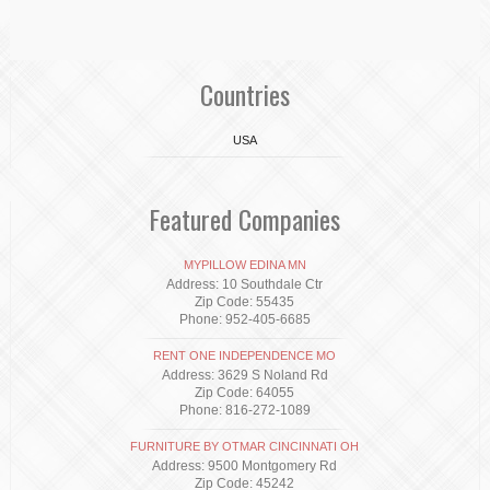
Countries
USA
Featured Companies
MYPILLOW EDINA MN
Address: 10 Southdale Ctr
Zip Code: 55435
Phone: 952-405-6685
RENT ONE INDEPENDENCE MO
Address: 3629 S Noland Rd
Zip Code: 64055
Phone: 816-272-1089
FURNITURE BY OTMAR CINCINNATI OH
Address: 9500 Montgomery Rd
Zip Code: 45242