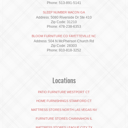
Phone: 513-891-5141
SLEEP NUMBER MACON GA
Address: 5080 Riverside Dr Ste 410
Zip Code: 31210
Phone: 478-238-6353
BLOOM FURNITURE CO FAYETTEVILLE NC
Address: 504 N McPherson Church Rd
Zip Code: 28303
Phone: 910-818-3252
Locations
PATIO FURNITURE WESTPORT CT
HOME FURNISHINGS STAMFORD CT
MATTRESS STORES NORTH LAS VEGAS NV
FURNITURE STORES CHANNAHON IL
MATTRESS STORES LEAGUE CITY TX