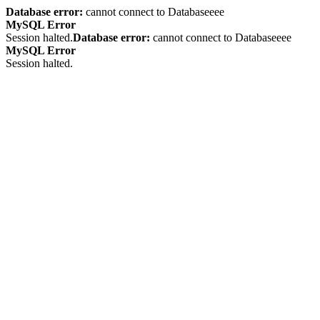
Database error:
cannot connect to Databaseeee
MySQL Error
Session halted.
Database error:
cannot connect to Databaseeee
MySQL Error
Session halted.