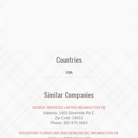
Countries
USA
Similar Companies
DESIGN SERVICES LIMITED WILMINGTON DE
Address: 1403 Silverside Rd C
Zip Code: 19810
Phone: 302-475-5663
ROCKFORD FURNITURE AND DESIGNS INC WILMINGTON DE