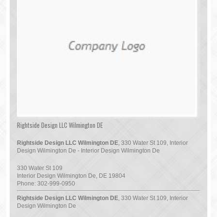
Rightside Design LLC Wilmington DE
Rightside Design LLC Wilmington DE
, 330 Water St 109, Interior
Design Wilmington De - Interior Design Wilmington De
330 Water St 109
Interior Design Wilmington De
,
DE
19804
Phone:
302-999-0950
Rightside Design LLC Wilmington DE
, 330 Water St 109, Interior
Design Wilmington De