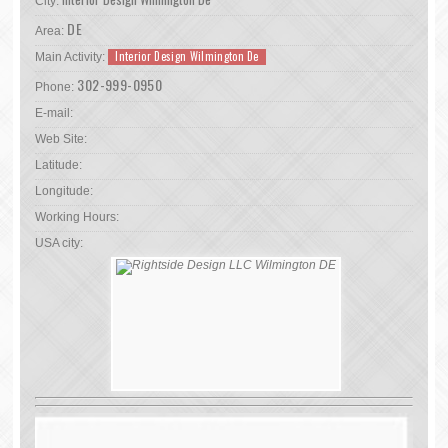
City:
DE
Area:
Interior Design Wilmington De
Main Activity:
302-999-0950
Phone:
E-mail:
Web Site:
Latitude:
Longitude:
Working Hours:
USA city: