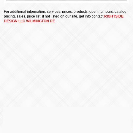
For additional information, services, prices, products, opening hours, catalog,
pricing, sales, price list, if not listed on our site, get info contact
RIGHTSIDE
DESIGN LLC WILMINGTON DE
.