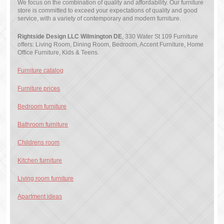
We focus on the combination of quality and affordability. Our furniture
store is committed to exceed your expectations of quality and good
service, with a variety of contemporary and modern furniture.
Rightside Design LLC Wilmington DE
, 330 Water St 109 Furniture
offers: Living Room, Dining Room, Bedroom, Accent Furniture, Home
Office Furniture, Kids & Teens.
Furniture catalog
Furniture prices
Bedroom furniture
Bathroom furniture
Childrens room
Kitchen furniture
Living room furniture
Apartment ideas