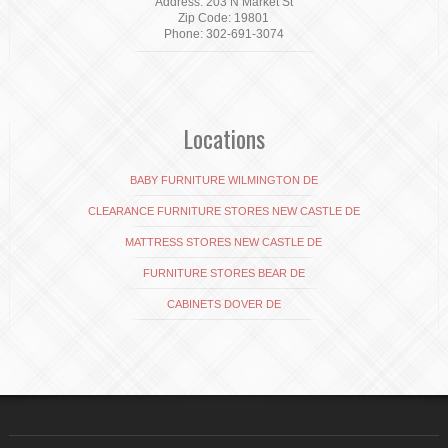
Address: 203 N Market St
Zip Code: 19801
Phone: 302-691-3074
Locations
BABY FURNITURE WILMINGTON DE
CLEARANCE FURNITURE STORES NEW CASTLE DE
MATTRESS STORES NEW CASTLE DE
FURNITURE STORES BEAR DE
CABINETS DOVER DE