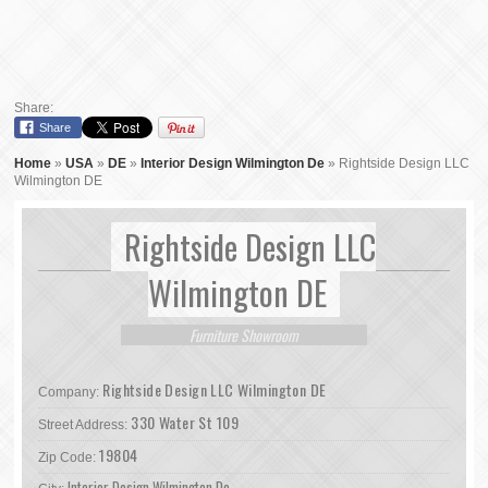
Share:
Share
Home
»
USA
»
DE
»
Interior Design Wilmington De
»
Rightside Design LLC
Wilmington DE
Rightside Design LLC
Wilmington DE
Furniture Showroom
Rightside Design LLC Wilmington DE
Company:
330 Water St 109
Street Address:
19804
Zip Code:
Interior Design Wilmington De