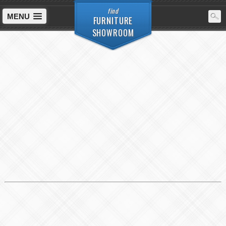
find
MENU
FURNITURE
SHOWROOM