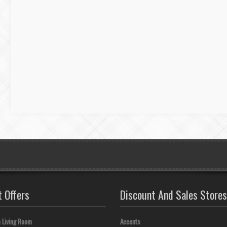
t Offers
Discount And Sales Stores
 Living Room
Accents