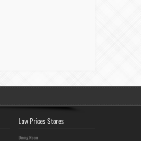
Low Prices Stores
Dining Room