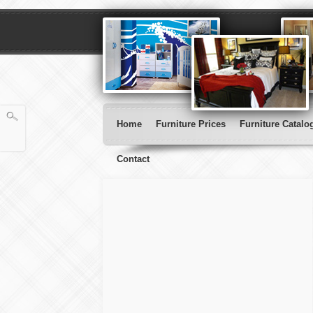
Home
Furniture Prices
Furniture Catalo
Contact