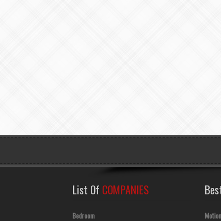
List Of
COMPANIES
Bes
Bedroom
Motion