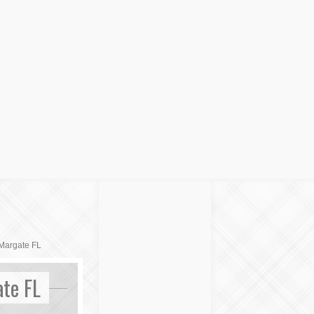
Margate FL
te FL