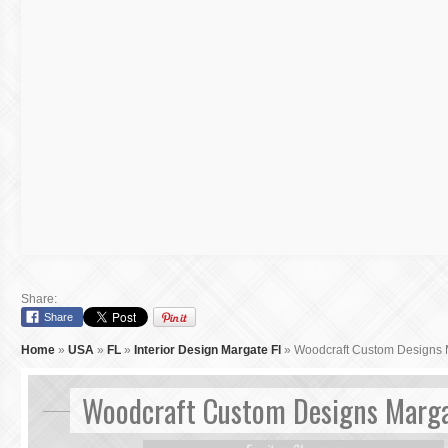
Share:
Share
Home
»
USA
»
FL
»
Interior Design Margate Fl
»
Woodcraft Custom Designs 
Woodcraft Custom Designs Marga