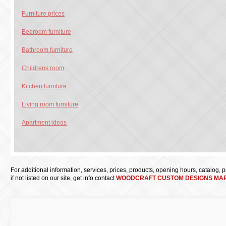
Furniture prices
Bedroom furniture
Bathroom furniture
Childrens room
Kitchen furniture
Living room furniture
Apartment ideas
For additional information, services, prices, products, opening hours, catalog, pri
if not listed on our site, get info contact
WOODCRAFT CUSTOM DESIGNS MAR