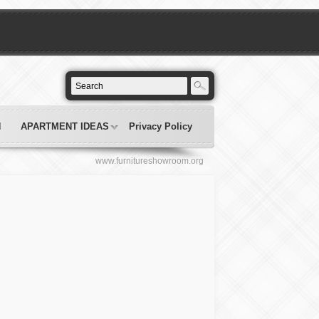
N
APARTMENT IDEAS
Privacy Policy
www.furnitureshowroom.org