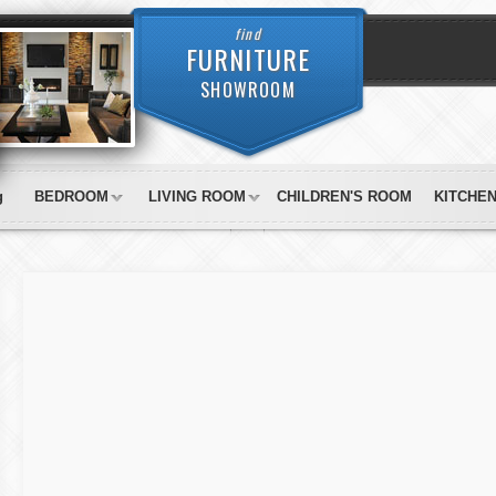
find
FURNITURE
SHOWROOM
g
BEDROOM
LIVING ROOM
CHILDREN'S ROOM
KITCHE