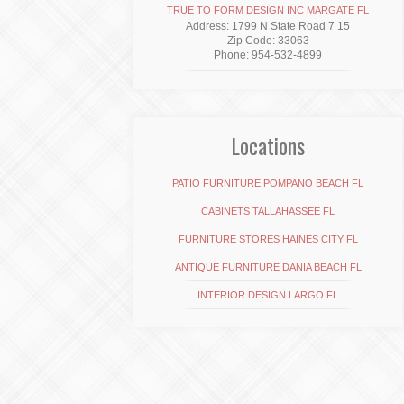
TRUE TO FORM DESIGN INC MARGATE FL
Address: 1799 N State Road 7 15
Zip Code: 33063
Phone: 954-532-4899
Locations
PATIO FURNITURE POMPANO BEACH FL
CABINETS TALLAHASSEE FL
FURNITURE STORES HAINES CITY FL
ANTIQUE FURNITURE DANIA BEACH FL
INTERIOR DESIGN LARGO FL