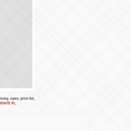
cing, sales, price list,
GATE FL
.