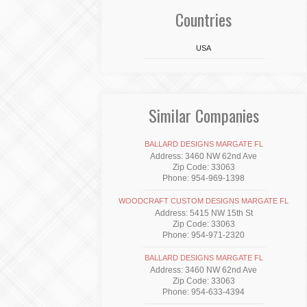
Countries
USA
Similar Companies
BALLARD DESIGNS MARGATE FL
Address: 3460 NW 62nd Ave
Zip Code: 33063
Phone: 954-969-1398
WOODCRAFT CUSTOM DESIGNS MARGATE FL
Address: 5415 NW 15th St
Zip Code: 33063
Phone: 954-971-2320
BALLARD DESIGNS MARGATE FL
Address: 3460 NW 62nd Ave
Zip Code: 33063
Phone: 954-633-4394