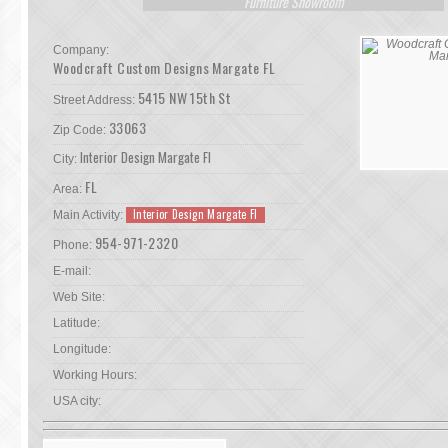
Furniture Showroom
Company:
Woodcraft Custom Designs Margate FL
5415 NW 15th St
Street Address:
33063
Zip Code:
Interior Design Margate Fl
City:
FL
Area:
Interior Design Margate Fl
Main Activity:
954-971-2320
Phone:
E-mail:
Web Site:
Latitude:
Longitude:
Working Hours:
USA city: