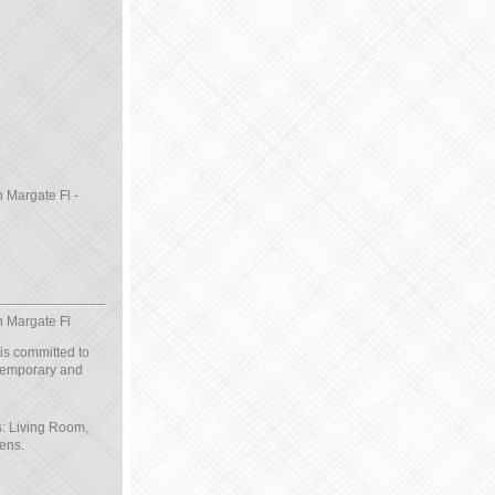
n Margate Fl -
n Margate Fl
 is committed to
ntemporary and
s: Living Room,
ens.