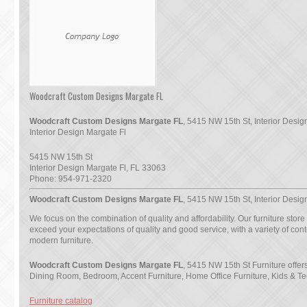
Woodcraft Custom Designs Margate FL
Woodcraft Custom Designs Margate FL
, 5415 NW 15th St, Interior Desig
Interior Design Margate Fl
5415 NW 15th St
Interior Design Margate Fl
,
FL
33063
Phone:
954-971-2320
Woodcraft Custom Designs Margate FL
, 5415 NW 15th St, Interior Desig
We focus on the combination of quality and affordability. Our furniture store
exceed your expectations of quality and good service, with a variety of co
modern furniture.
Woodcraft Custom Designs Margate FL
, 5415 NW 15th St Furniture offer
Dining Room, Bedroom, Accent Furniture, Home Office Furniture, Kids & Te
Furniture catalog