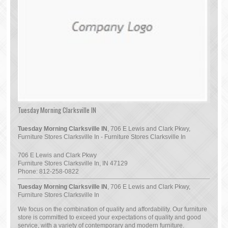
Tuesday Morning Clarksville IN
Tuesday Morning Clarksville IN
, 706 E Lewis and Clark Pkwy,
Furniture Stores Clarksville In - Furniture Stores Clarksville In
706 E Lewis and Clark Pkwy
Furniture Stores Clarksville In
,
IN
47129
Phone:
812-258-0822
Tuesday Morning Clarksville IN
, 706 E Lewis and Clark Pkwy,
Furniture Stores Clarksville In
We focus on the combination of quality and affordability. Our furniture
store is committed to exceed your expectations of quality and good
service, with a variety of contemporary and modern furniture.