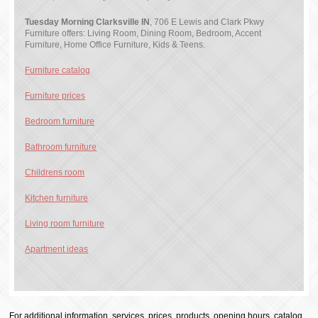
Tuesday Morning Clarksville IN
, 706 E Lewis and Clark Pkwy
Furniture offers: Living Room, Dining Room, Bedroom, Accent
Furniture, Home Office Furniture, Kids & Teens.
Furniture catalog
Furniture prices
Bedroom furniture
Bathroom furniture
Childrens room
Kitchen furniture
Living room furniture
Apartment ideas
For additional information, services, prices, products, opening hours, catalog,