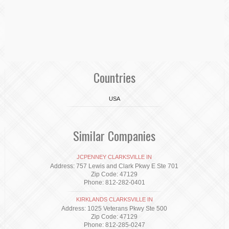
Countries
USA
Similar Companies
JCPENNEY CLARKSVILLE IN
Address: 757 Lewis and Clark Pkwy E Ste 701
Zip Code: 47129
Phone: 812-282-0401
KIRKLANDS CLARKSVILLE IN
Address: 1025 Veterans Pkwy Ste 500
Zip Code: 47129
Phone: 812-285-0247