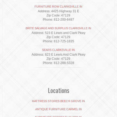
FURNITURE ROW CLARKSVILLE IN
Address: 4425 Highway 31 E
Zip Code: 47129
Phone: 812-200-6487
BRITE SALVAGE AND SURPLUS CLARKSVILLE IN
Address: 523 E Lewis and Clark Pkwy
Zip Code: 47129
Phone: 812-725-1835
SEARS CLARKSVILLE IN
Address: 823 E Lewis And Clark Pkwy
Zip Code: 47129
Phone: 812-288-5328
Locations
MATTRESS STORES BEECH GROVE IN
ANTIQUE FURNITURE CARMEL IN