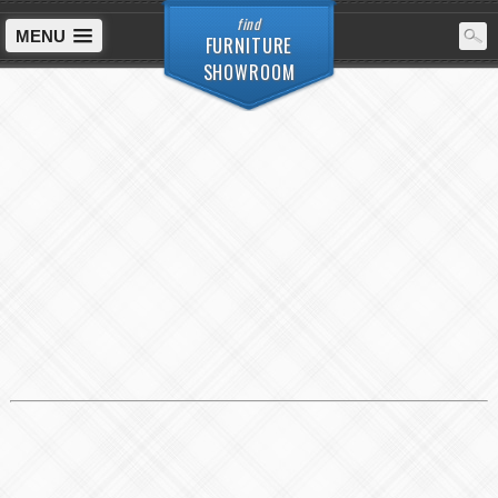
find
MENU
FURNITURE
SHOWROOM