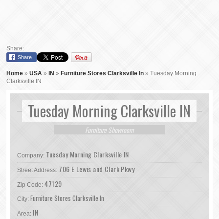
Share:
Share
Home
»
USA
»
IN
»
Furniture Stores Clarksville In
»
Tuesday Morning
Clarksville IN
Tuesday Morning Clarksville IN
Furniture Showroom
Tuesday Morning Clarksville IN
Company:
706 E Lewis and Clark Pkwy
Street Address:
47129
Zip Code:
Furniture Stores Clarksville In
City:
IN
Area: