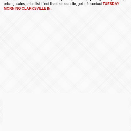
pricing, sales, price list, if not listed on our site, get info contact
TUESDAY
MORNING CLARKSVILLE IN
.