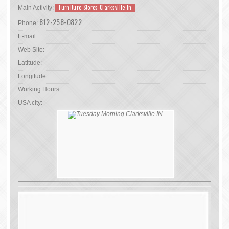
Furniture Stores Clarksville In
Main Activity:
812-258-0822
Phone:
E-mail:
Web Site:
Latitude:
Longitude:
Working Hours:
USA city: