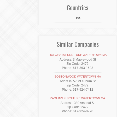
Countries
USA
Similar Companies
DOLCEVITA FURNITURE WATERTOWN MA
Address: 3 Maplewood St
Zip Code: 2472
Phone: 617-393-1623
BOSTONWOOD WATERTOWN MA
Address: 57 Mt Auburn St
Zip Code: 2472
Phone: 617-924-7412
ZAOUINS FURNITURE WATERTOWN MA
Address: 380 Arsenal St
Zip Code: 2472
Phone: 617-924-0770