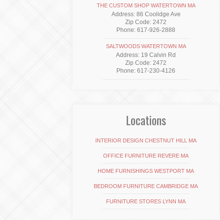
THE CUSTOM SHOP WATERTOWN MA
Address: 86 Coolidge Ave
Zip Code: 2472
Phone: 617-926-2888
SALTWOODS WATERTOWN MA
Address: 19 Calvin Rd
Zip Code: 2472
Phone: 617-230-4126
Locations
INTERIOR DESIGN CHESTNUT HILL MA
OFFICE FURNITURE REVERE MA
HOME FURNISHINGS WESTPORT MA
BEDROOM FURNITURE CAMBRIDGE MA
FURNITURE STORES LYNN MA