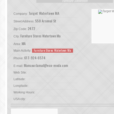
Furniture Showroom
Target Watertown MA
Company:
550 Arsenal St
Street Address:
2472
Zip Code:
Furniture Stores Watertown Ma
City:
MA
Area:
Furniture Stores Watertown Ma
Main Activity:
617-924-6574
Phone:
MansourJamal@eco-moda.com
E-mail:
Web Site:
Latitude:
Longitude:
Working Hours:
USA city: