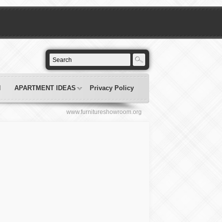
N
APARTMENT IDEAS
Privacy Policy
www.furnitureshowroom.org