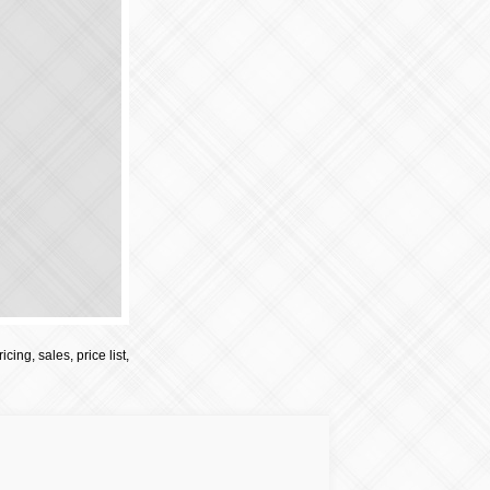
cing, sales, price list,