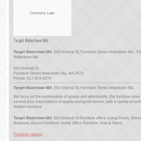
Target Watertown MA
Target Watertown MA
, 550 Arsenal St, Furniture Stores Watertown Ma - Fu
Watertown Ma
550 Arsenal St
Furniture Stores Watertown Ma
,
MA
2472
Phone:
617-924-6574
Target Watertown MA
, 550 Arsenal St, Furniture Stores Watertown Ma
We focus on the combination of quality and affordability. Our furniture store
exceed your expectations of quality and good service, with a variety of co
modern furniture.
Target Watertown MA
, 550 Arsenal St Furniture offers: Living Room, Dini
Bedroom, Accent Furniture, Home Office Furniture, Kids & Teens.
Furniture catalog