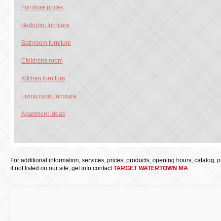
Furniture prices
Bedroom furniture
Bathroom furniture
Childrens room
Kitchen furniture
Living room furniture
Apartment ideas
For additional information, services, prices, products, opening hours, catalog, pri
if not listed on our site, get info contact
TARGET WATERTOWN MA
.