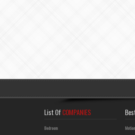
List Of
COMPANIES
Bes
Bedroom
Motion