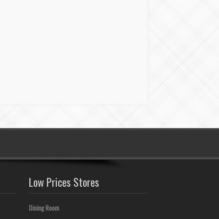
Low Prices Stores
Dining Room