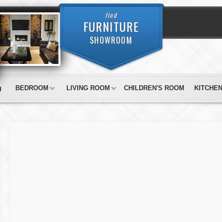
find
FURNITURE
SHOWROOM
g
BEDROOM
LIVING ROOM
CHILDREN'S ROOM
KITCHE