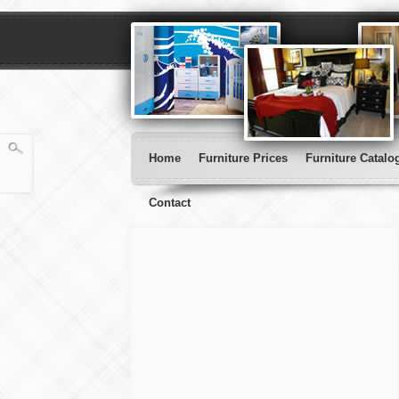
Home
Furniture Prices
Furniture Catalo
Contact