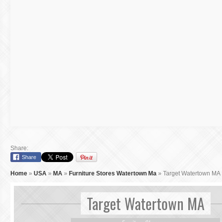
Share:
Share
Home
»
USA
»
MA
»
Furniture Stores Watertown Ma
»
Target Watertown MA
Target Watertown MA