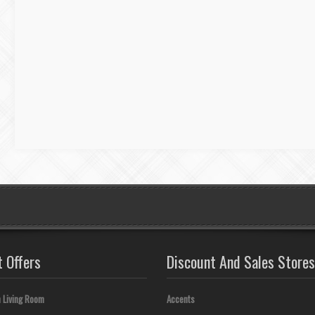
t Offers
Discount And Sales Stores
 Living Room
Accents