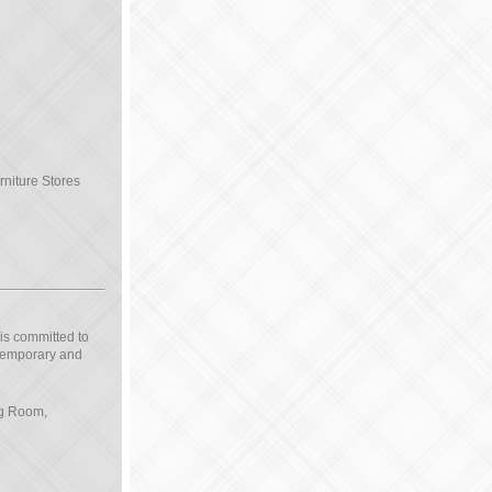
rniture Stores
 is committed to
ntemporary and
ng Room,