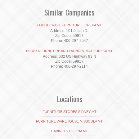
Similar Companies
LODGECRAFT FURNITURE EUREKA MT
Address: 101 Julian Dr
Zip Code: 59917
Phone: 406-297-2547
EUREKA FURNITURE AND LAUNDROMAT EUREKA MT
Address: 632 US Highway 93 N
Zip Code: 59917
Phone: 406-297-2114
Locations
FURNITURE STORES SIDNEY MT
FURNITURE WAREHOUSE MISSOULA MT
CABINETS HELENA MT