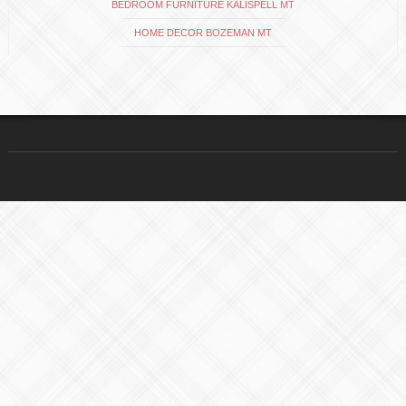
BEDROOM FURNITURE KALISPELL MT
HOME DECOR BOZEMAN MT