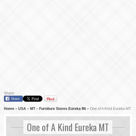
Share:
Share
Home
»
USA
»
MT
»
Furniture Stores Eureka Mt
»
One of A Kind Eureka MT
One of A Kind Eureka MT