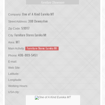
Furniture Showroom
One of A Kind Eureka MT
Company:
308 Dewey Ave
Street Address:
59917
Zip Code:
Furniture Stores Eureka Mt
City:
MT
Area:
Furniture Stores Eureka Mt
Main Activity:
406-889-5451
Phone:
E-mail:
Web Site:
Latitude:
Longitude:
Working Hours:
USA city: