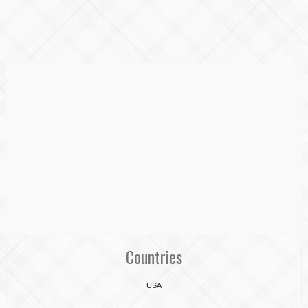
Countries
USA