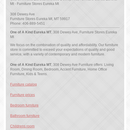
Mt - Furniture Stores Eureka Mt
308 Dewey Ave
Furniture Stores Eureka Mt
,
MT
59917
Phone:
406-889-5451
One of A Kind Eureka MT
, 308 Dewey Ave, Furniture Stores Eureka
Mt
We focus on the combination of quality and affordability. Our furniture
store is committed to exceed your expectations of quality and good
service, with a variety of contemporary and modern furniture.
One of A Kind Eureka MT
, 308 Dewey Ave Furniture offers: Living
Room, Dining Room, Bedroom, Accent Furniture, Home Office
Furniture, Kids & Teens.
Furniture catalog
Furniture prices
Bedroom furniture
Bathroom furniture
Childrens room