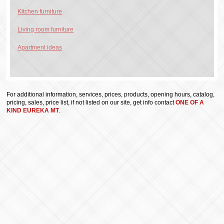
Kitchen furniture
Living room furniture
Apartment ideas
For additional information, services, prices, products, opening hours, catalog,
pricing, sales, price list, if not listed on our site, get info contact
ONE OF A
KIND EUREKA MT
.