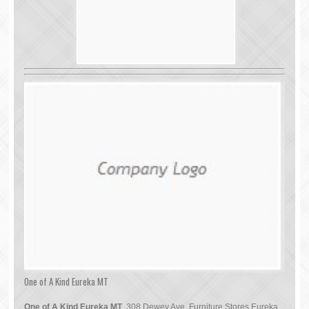
One of A Kind Eureka MT
One of A Kind Eureka MT
, 308 Dewey Ave, Furniture Stores Eureka