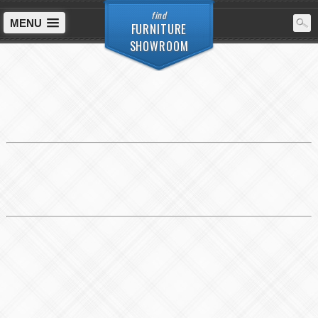
find
MENU
FURNITURE
SHOWROOM