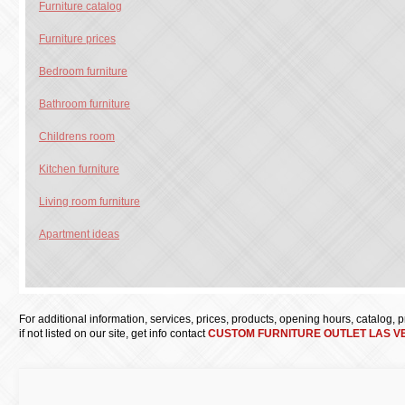
Furniture catalog
Furniture prices
Bedroom furniture
Bathroom furniture
Childrens room
Kitchen furniture
Living room furniture
Apartment ideas
For additional information, services, prices, products, opening hours, catalog, pri
if not listed on our site, get info contact
CUSTOM FURNITURE OUTLET LAS V