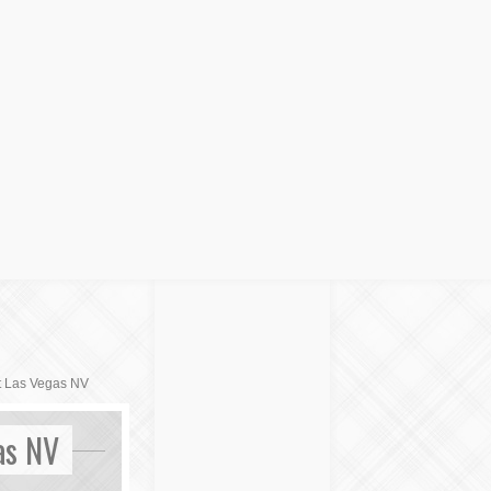
t Las Vegas NV
as NV