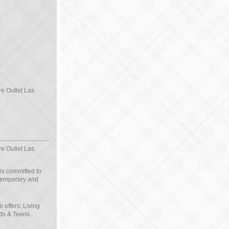
re Outlet Las
re Outlet Las
 is committed to
ntemporary and
e offers: Living
ds & Teens.