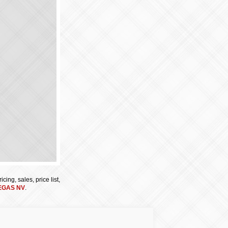
cing, sales, price list,
EGAS NV
.