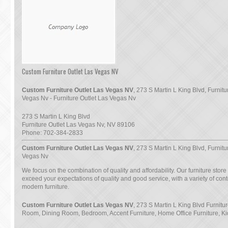
Custom Furniture Outlet Las Vegas NV
Custom Furniture Outlet Las Vegas NV
, 273 S Martin L King Blvd, Furnitu
Vegas Nv - Furniture Outlet Las Vegas Nv
273 S Martin L King Blvd
Furniture Outlet Las Vegas Nv
,
NV
89106
Phone:
702-384-2833
Custom Furniture Outlet Las Vegas NV
, 273 S Martin L King Blvd, Furnitu
Vegas Nv
We focus on the combination of quality and affordability. Our furniture store
exceed your expectations of quality and good service, with a variety of co
modern furniture.
Custom Furniture Outlet Las Vegas NV
, 273 S Martin L King Blvd Furnitur
Room, Dining Room, Bedroom, Accent Furniture, Home Office Furniture, Ki