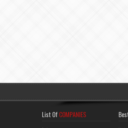
List Of
COMPANIES
Bes