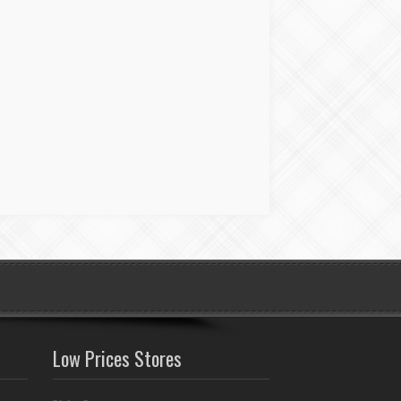
Low Prices Stores