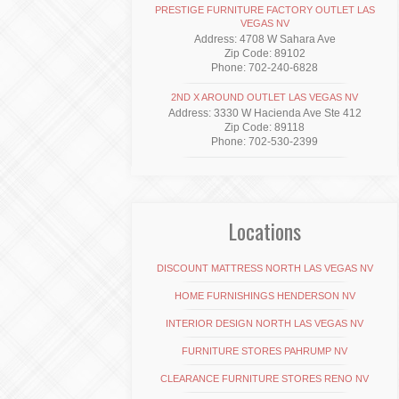
PRESTIGE FURNITURE FACTORY OUTLET LAS
VEGAS NV
Address: 4708 W Sahara Ave
Zip Code: 89102
Phone: 702-240-6828
2ND X AROUND OUTLET LAS VEGAS NV
Address: 3330 W Hacienda Ave Ste 412
Zip Code: 89118
Phone: 702-530-2399
Locations
DISCOUNT MATTRESS NORTH LAS VEGAS NV
HOME FURNISHINGS HENDERSON NV
INTERIOR DESIGN NORTH LAS VEGAS NV
FURNITURE STORES PAHRUMP NV
CLEARANCE FURNITURE STORES RENO NV