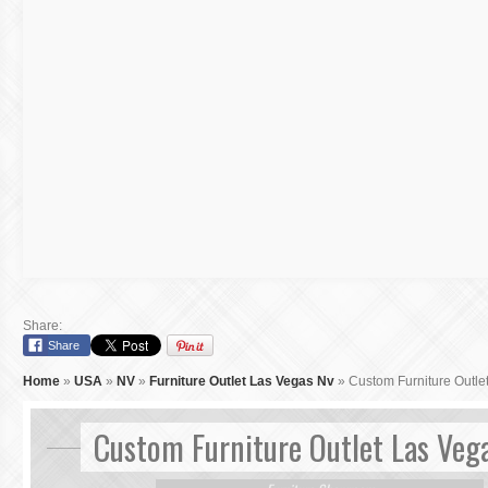
Share:
Share
Home
»
USA
»
NV
»
Furniture Outlet Las Vegas Nv
»
Custom Furniture Outle
Custom Furniture Outlet Las Veg