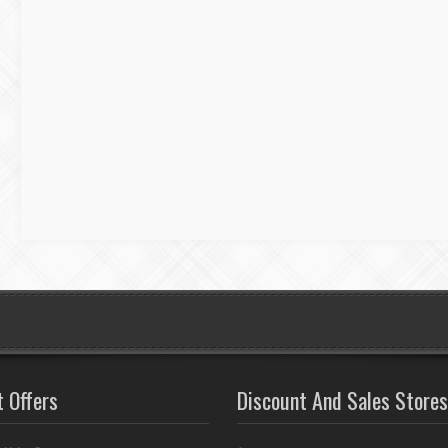
t Offers
Discount And Sales Stores