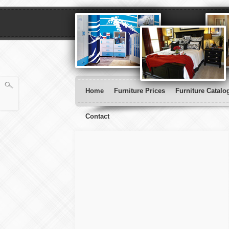
Home
Furniture Prices
Furniture Catalo
Contact