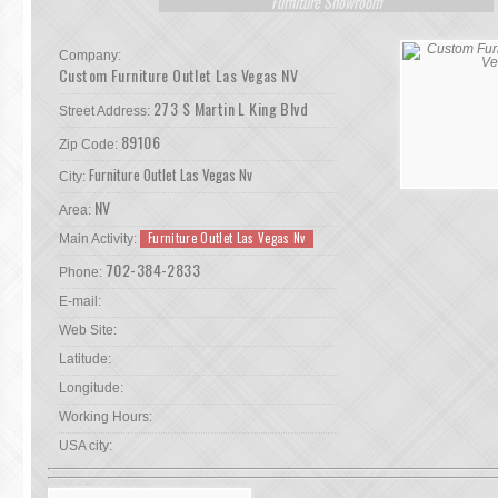
Furniture Showroom
Company:
Custom Furniture Outlet Las Vegas NV
273 S Martin L King Blvd
Street Address:
89106
Zip Code:
Furniture Outlet Las Vegas Nv
City:
NV
Area:
Furniture Outlet Las Vegas Nv
Main Activity:
702-384-2833
Phone:
E-mail:
Web Site:
Latitude:
Longitude:
Working Hours:
USA city: