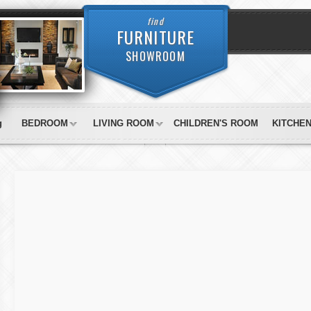
find
FURNITURE
SHOWROOM
g
BEDROOM
LIVING ROOM
CHILDREN'S ROOM
KITCHE