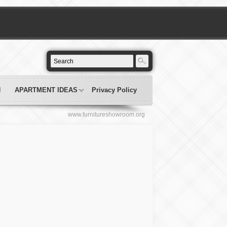
N
APARTMENT IDEAS
Privacy Policy
www.furnitureshowroom.org