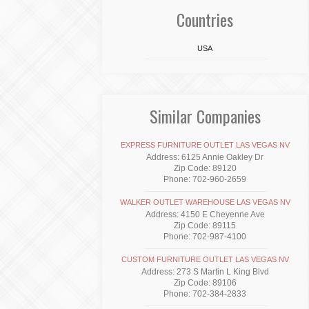
Countries
USA
Similar Companies
EXPRESS FURNITURE OUTLET LAS VEGAS NV
Address: 6125 Annie Oakley Dr
Zip Code: 89120
Phone: 702-960-2659
WALKER OUTLET WAREHOUSE LAS VEGAS NV
Address: 4150 E Cheyenne Ave
Zip Code: 89115
Phone: 702-987-4100
CUSTOM FURNITURE OUTLET LAS VEGAS NV
Address: 273 S Martin L King Blvd
Zip Code: 89106
Phone: 702-384-2833