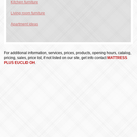
Kitchen furniture
Living room furniture
Apartment ideas
For additional information, services, prices, products, opening hours, catalog,
pricing, sales, price list, if not listed on our site, get info contact
MATTRESS
PLUS EUCLID OH
.