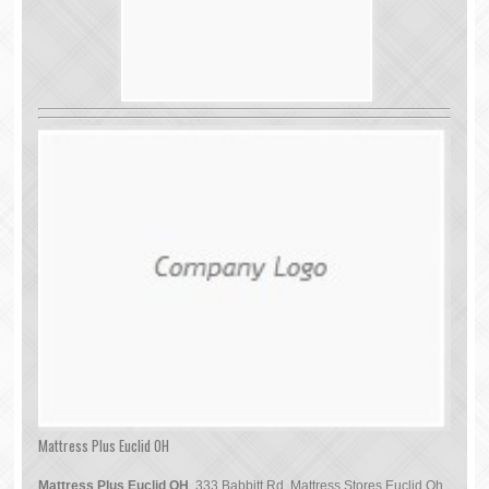
Mattress Plus Euclid OH
Mattress Plus Euclid OH
, 333 Babbitt Rd, Mattress Stores Euclid Oh