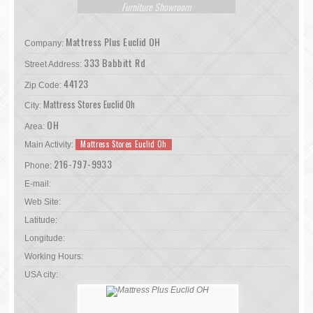
Furniture Showroom
Mattress Plus Euclid OH
Company:
333 Babbitt Rd
Street Address:
44123
Zip Code:
Mattress Stores Euclid Oh
City:
OH
Area:
Mattress Stores Euclid Oh
Main Activity:
216-797-9933
Phone:
E-mail:
Web Site:
Latitude:
Longitude:
Working Hours:
USA city: