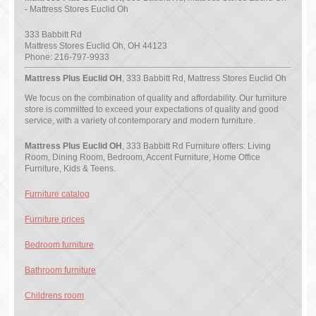
- Mattress Stores Euclid Oh
333 Babbitt Rd
Mattress Stores Euclid Oh
,
OH
44123
Phone:
216-797-9933
Mattress Plus Euclid OH
, 333 Babbitt Rd, Mattress Stores Euclid Oh
We focus on the combination of quality and affordability. Our furniture
store is committed to exceed your expectations of quality and good
service, with a variety of contemporary and modern furniture.
Mattress Plus Euclid OH
, 333 Babbitt Rd Furniture offers: Living
Room, Dining Room, Bedroom, Accent Furniture, Home Office
Furniture, Kids & Teens.
Furniture catalog
Furniture prices
Bedroom furniture
Bathroom furniture
Childrens room