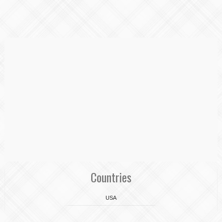
Countries
USA