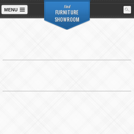
find
MENU
FURNITURE
SHOWROOM