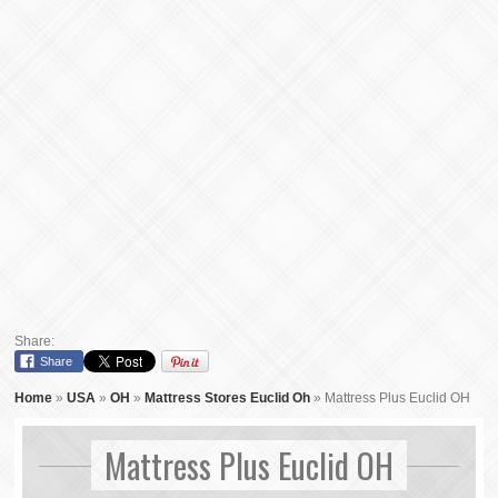
Share:
Share
Home
»
USA
»
OH
»
Mattress Stores Euclid Oh
»
Mattress Plus Euclid OH
Mattress Plus Euclid OH