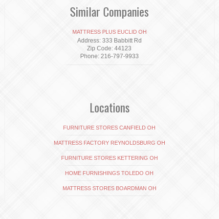
Similar Companies
MATTRESS PLUS EUCLID OH
Address: 333 Babbitt Rd
Zip Code: 44123
Phone: 216-797-9933
Locations
FURNITURE STORES CANFIELD OH
MATTRESS FACTORY REYNOLDSBURG OH
FURNITURE STORES KETTERING OH
HOME FURNISHINGS TOLEDO OH
MATTRESS STORES BOARDMAN OH