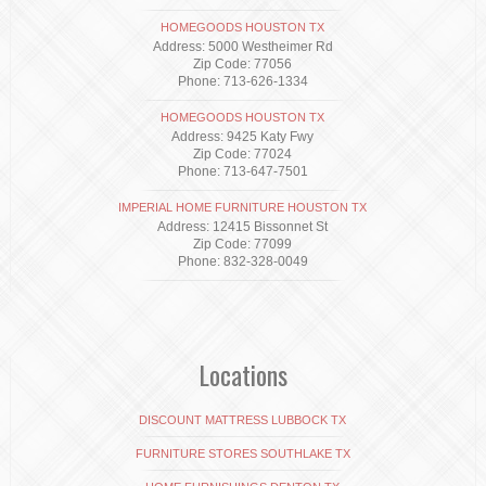
HOMEGOODS HOUSTON TX
Address: 5000 Westheimer Rd
Zip Code: 77056
Phone: 713-626-1334
HOMEGOODS HOUSTON TX
Address: 9425 Katy Fwy
Zip Code: 77024
Phone: 713-647-7501
IMPERIAL HOME FURNITURE HOUSTON TX
Address: 12415 Bissonnet St
Zip Code: 77099
Phone: 832-328-0049
Locations
DISCOUNT MATTRESS LUBBOCK TX
FURNITURE STORES SOUTHLAKE TX