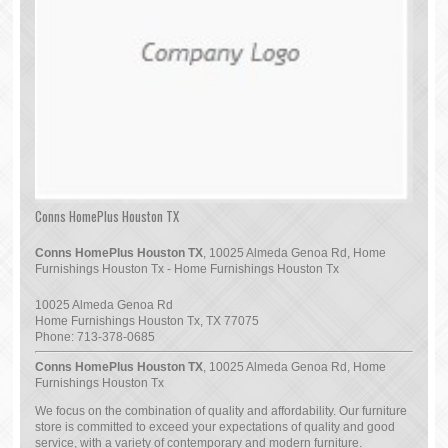
Conns HomePlus Houston TX
Conns HomePlus Houston TX
, 10025 Almeda Genoa Rd, Home
Furnishings Houston Tx - Home Furnishings Houston Tx
10025 Almeda Genoa Rd
Home Furnishings Houston Tx
,
TX
77075
Phone:
713-378-0685
Conns HomePlus Houston TX
, 10025 Almeda Genoa Rd, Home
Furnishings Houston Tx
We focus on the combination of quality and affordability. Our furniture
store is committed to exceed your expectations of quality and good
service, with a variety of contemporary and modern furniture.