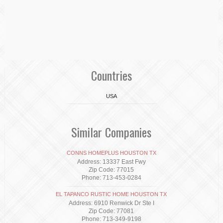
Countries
USA
Similar Companies
CONNS HOMEPLUS HOUSTON TX
Address: 13337 East Fwy
Zip Code: 77015
Phone: 713-453-0284
EL TAPANCO RUSTIC HOME HOUSTON TX
Address: 6910 Renwick Dr Ste I
Zip Code: 77081
Phone: 713-349-9198