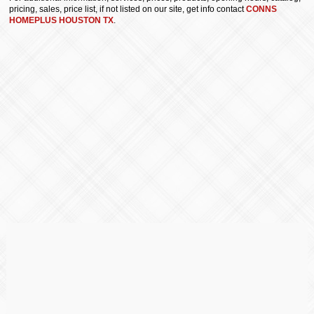
pricing, sales, price list, if not listed on our site, get info contact
CONNS
HOMEPLUS HOUSTON TX
.