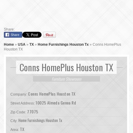
Share:
Share
Home
»
USA
»
TX
»
Home Furnishings Houston Tx
»
Conns HomePlus
Houston TX
Conns HomePlus Houston TX
Furniture Showroom
Conns HomePlus Houston TX
Company:
10025 Almeda Genoa Rd
Street Address:
77075
Zip Code:
Home Furnishings Houston Tx
City:
TX
Area: