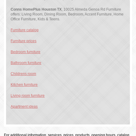
Conns HomePlus Houston TX
, 10025 Almeda Genoa Rd Furniture
offers: Living Room, Dining Room, Bedroom, Accent Furniture, Home
Office Furniture, Kids & Teens.
Furniture catalog
Furniture prices
Bedroom furniture
Bathroom furniture
Childrens room
Kitchen furniture
Living room furniture
Apartment ideas
For additional information, services, prices, products, opening hours, catalog,