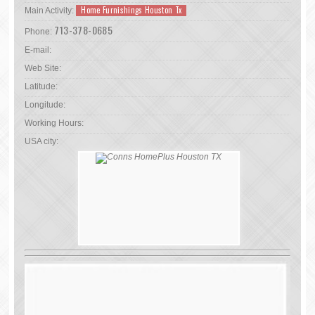
Home Furnishings Houston Tx
Main Activity:
713-378-0685
Phone:
E-mail:
Web Site:
Latitude:
Longitude:
Working Hours:
USA city: