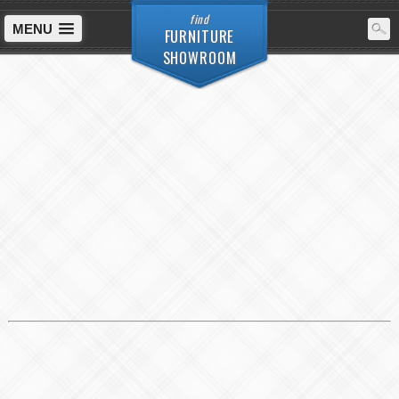
find
MENU
FURNITURE
SHOWROOM