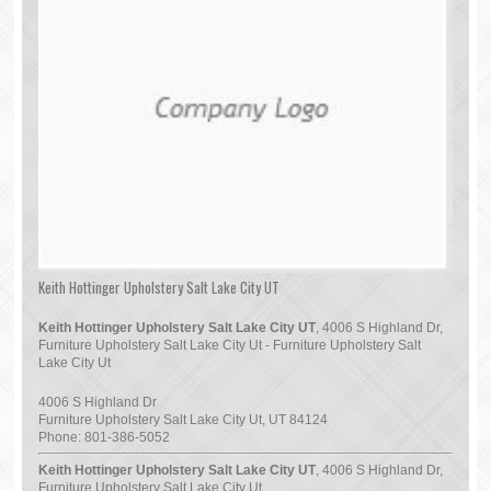
Keith Hottinger Upholstery Salt Lake City UT
Keith Hottinger Upholstery Salt Lake City UT
, 4006 S Highland Dr,
Furniture Upholstery Salt Lake City Ut - Furniture Upholstery Salt
Lake City Ut
4006 S Highland Dr
Furniture Upholstery Salt Lake City Ut
,
UT
84124
Phone:
801-386-5052
Keith Hottinger Upholstery Salt Lake City UT
, 4006 S Highland Dr,
Furniture Upholstery Salt Lake City Ut