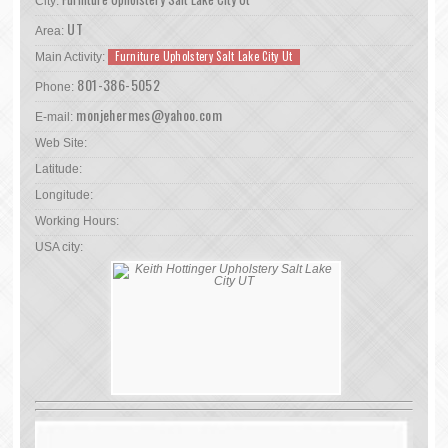
City:
UT
Area:
Furniture Upholstery Salt Lake City Ut
Main Activity:
801-386-5052
Phone:
monjehermes@yahoo.com
E-mail:
Web Site:
Latitude:
Longitude:
Working Hours:
USA city: