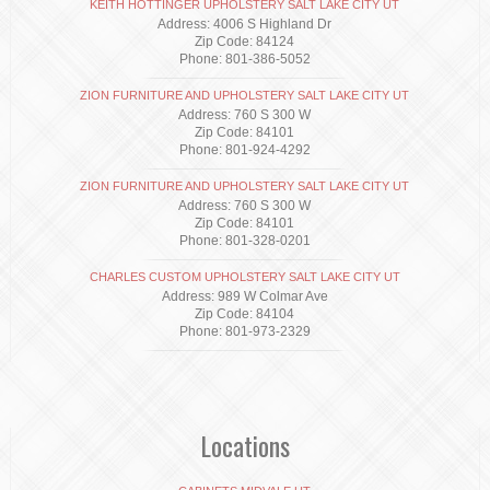
KEITH HOTTINGER UPHOLSTERY SALT LAKE CITY UT
Address: 4006 S Highland Dr
Zip Code: 84124
Phone: 801-386-5052
ZION FURNITURE AND UPHOLSTERY SALT LAKE CITY UT
Address: 760 S 300 W
Zip Code: 84101
Phone: 801-924-4292
ZION FURNITURE AND UPHOLSTERY SALT LAKE CITY UT
Address: 760 S 300 W
Zip Code: 84101
Phone: 801-328-0201
CHARLES CUSTOM UPHOLSTERY SALT LAKE CITY UT
Address: 989 W Colmar Ave
Zip Code: 84104
Phone: 801-973-2329
Locations