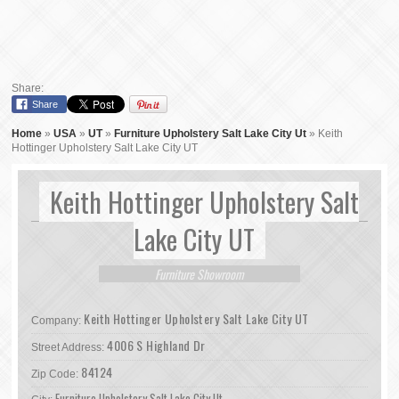
Share:
Share
Home
»
USA
»
UT
»
Furniture Upholstery Salt Lake City Ut
»
Keith
Hottinger Upholstery Salt Lake City UT
Keith Hottinger Upholstery Salt
Lake City UT
Furniture Showroom
Keith Hottinger Upholstery Salt Lake City UT
Company:
4006 S Highland Dr
Street Address:
84124
Zip Code:
Furniture Upholstery Salt Lake City Ut