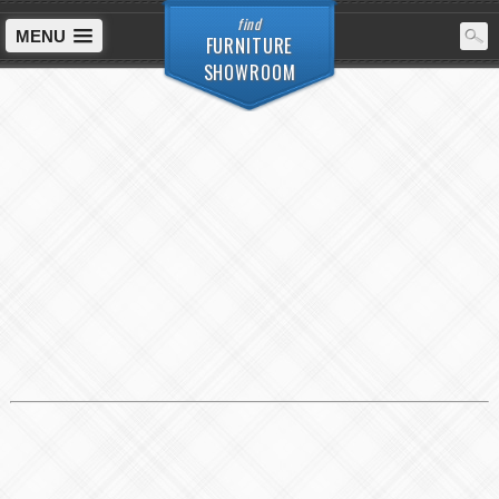
find
MENU
FURNITURE
SHOWROOM