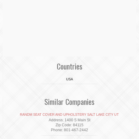
Countries
USA
Similar Companies
RANDM SEAT COVER AND UPHOLSTERY SALT LAKE CITY UT
Address: 1400 S Main St
Zip Code: 84115
Phone: 801-467-2442