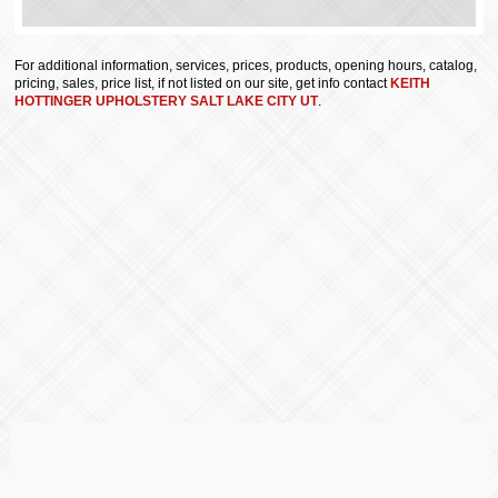
For additional information, services, prices, products, opening hours, catalog,
pricing, sales, price list, if not listed on our site, get info contact
KEITH
HOTTINGER UPHOLSTERY SALT LAKE CITY UT
.