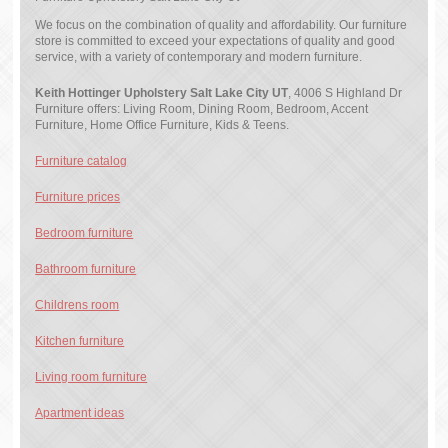
We focus on the combination of quality and affordability. Our furniture
store is committed to exceed your expectations of quality and good
service, with a variety of contemporary and modern furniture.
Keith Hottinger Upholstery Salt Lake City UT
, 4006 S Highland Dr
Furniture offers: Living Room, Dining Room, Bedroom, Accent
Furniture, Home Office Furniture, Kids & Teens.
Furniture catalog
Furniture prices
Bedroom furniture
Bathroom furniture
Childrens room
Kitchen furniture
Living room furniture
Apartment ideas