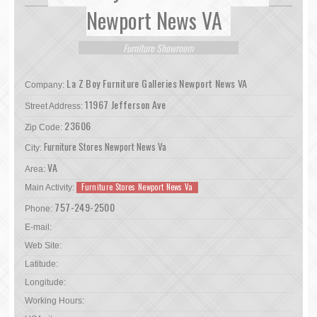
Newport News VA
Furniture Showroom
La Z Boy Furniture Galleries Newport News VA
Company:
11967 Jefferson Ave
Street Address:
23606
Zip Code:
Furniture Stores Newport News Va
City:
VA
Area:
Furniture Stores Newport News Va
Main Activity:
757-249-2500
Phone:
E-mail:
Web Site:
Latitude:
Longitude:
Working Hours: