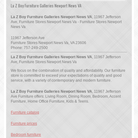
La Z Boy Furniture Galleries Newport News VA
La Z Boy Furniture Galleries Newport News VA
, 11967 Jefferson
Ave, Furniture Stores Newport News Va - Furniture Stores Newport
News Va
11967 Jefferson Ave
Furniture Stores Newport News Va
,
VA
23606
Phone:
757-249-2500
La Z Boy Furniture Galleries Newport News VA
, 11967 Jefferson
Ave, Furniture Stores Newport News Va
We focus on the combination of quality and affordability. Our furniture
store is committed to exceed your expectations of quality and good
service, with a variety of contemporary and modern furniture.
La Z Boy Furniture Galleries Newport News VA
, 11967 Jefferson
Ave Furniture offers: Living Room, Dining Room, Bedroom, Accent
Furniture, Home Office Furniture, Kids & Teens.
Furniture catalog
Furniture prices
Bedroom furniture