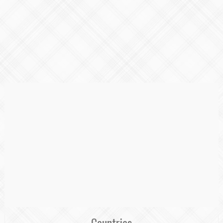
Countries