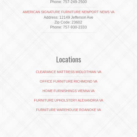
Phone: 757-249-2500
AMERICAN SIGNATURE FURNITURE NEWPORT NEWS VA
Address: 12149 Jefferson Ave
Zip Code: 23602
Phone: 757-930-2333
Locations
CLEARANCE MATTRESS MIDLOTHIAN VA
OFFICE FURNITURE RICHMOND VA
HOME FURNISHINGS VIENNA VA
FURNITURE UPHOLSTERY ALEXANDRIA VA
FURNITURE WAREHOUSE ROANOKE VA