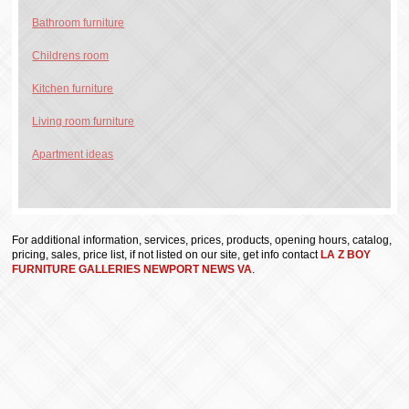
Bathroom furniture
Childrens room
Kitchen furniture
Living room furniture
Apartment ideas
For additional information, services, prices, products, opening hours, catalog,
pricing, sales, price list, if not listed on our site, get info contact
LA Z BOY
FURNITURE GALLERIES NEWPORT NEWS VA
.