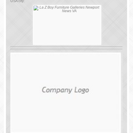
USA city: