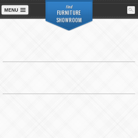
find
MENU
FURNITURE
SHOWROOM