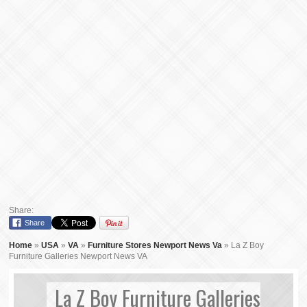
Share:
Share
Home
»
USA
»
VA
»
Furniture Stores Newport News Va
»
La Z Boy
Furniture Galleries Newport News VA
La Z Boy Furniture Galleries