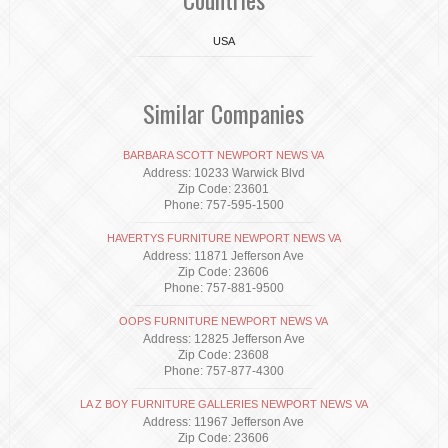
USA
Similar Companies
BARBARA SCOTT NEWPORT NEWS VA
Address: 10233 Warwick Blvd
Zip Code: 23601
Phone: 757-595-1500
HAVERTYS FURNITURE NEWPORT NEWS VA
Address: 11871 Jefferson Ave
Zip Code: 23606
Phone: 757-881-9500
OOPS FURNITURE NEWPORT NEWS VA
Address: 12825 Jefferson Ave
Zip Code: 23608
Phone: 757-877-4300
LA Z BOY FURNITURE GALLERIES NEWPORT NEWS VA
Address: 11967 Jefferson Ave
Zip Code: 23606